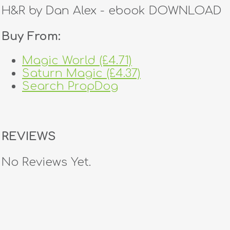
H&R by Dan Alex - ebook DOWNLOAD
Buy From:
Magic World (£4.71)
Saturn Magic (£4.37)
Search PropDog
REVIEWS
No Reviews Yet.