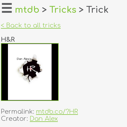
☰
mtdb
>
Tricks
> Trick
home
< Back to all tricks
about
H&R
login
register
dealers
tricks
creators
Permalink:
mtdb.co/?HR
contact
Creator:
Dan Alex