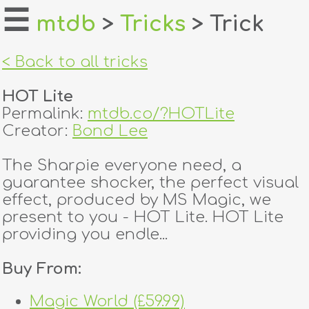
☰
mtdb
>
Tricks
> Trick
home
< Back to all tricks
about
HOT Lite
login
Permalink:
mtdb.co/?HOTLite
Creator:
Bond Lee
register
The Sharpie everyone need, a
guarantee shocker, the perfect visual
dealers
effect, produced by MS Magic, we
tricks
present to you - HOT Lite. HOT Lite
providing you endle...
creators
Buy From:
contact
Magic World (£59.99)