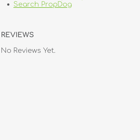
Search PropDog
REVIEWS
No Reviews Yet.