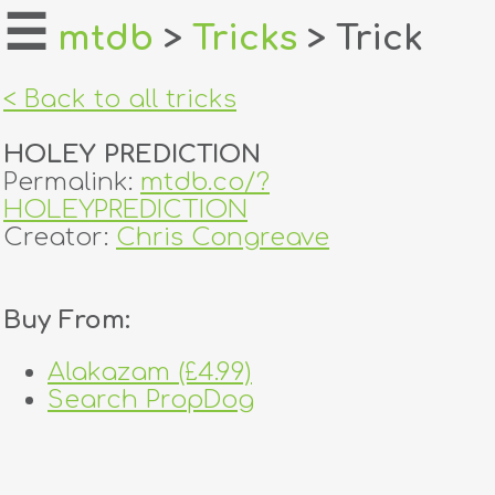
☰
mtdb
>
Tricks
> Trick
home
< Back to all tricks
about
HOLEY PREDICTION
login
Permalink:
mtdb.co/?
HOLEYPREDICTION
register
Creator:
Chris Congreave
dealers
Buy From:
tricks
Alakazam (£4.99)
creators
Search PropDog
contact