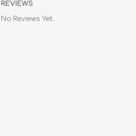
REVIEWS
No Reviews Yet.