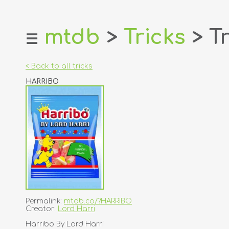
mtdb
>
Tricks
> Tr
☰
home
about
< Back to all tricks
login
HARRIBO
register
dealers
tricks
creators
contact
Permalink:
mtdb.co/?HARRIBO
Creator:
Lord Harri
Harribo By Lord Harri