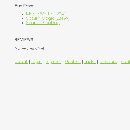
Buy From:
Magic World (£29.41)
Saturn Magic (£24.99)
Search PropDog
REVIEWS
No Reviews Yet.
about
|
login
|
register
|
dealers
|
tricks
|
creators
|
con