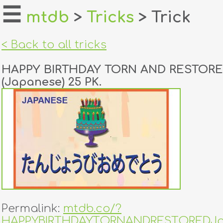
☰
mtdb
>
Tricks
> Trick
home
< Back to all tricks
about
HAPPY BIRTHDAY TORN AND RESTOR
login
(Japanese) 25 PK.
register
dealers
tricks
creators
contact
Permalink:
mtdb.co/?
HAPPYBIRTHDAYTORNANDRESTOREDJa