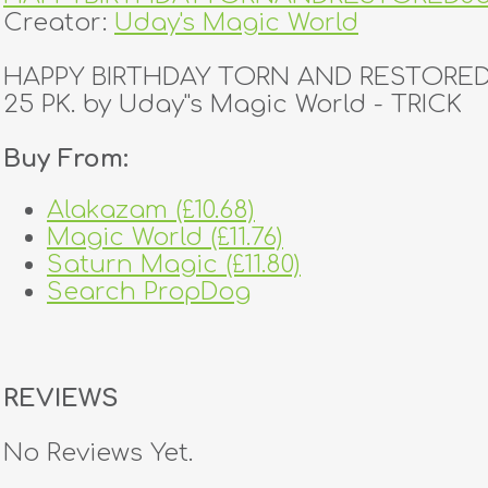
Creator:
Uday's Magic World
HAPPY BIRTHDAY TORN AND RESTORED
25 PK. by Uday''s Magic World - TRICK
Buy From:
Alakazam (£10.68)
Magic World (£11.76)
Saturn Magic (£11.80)
Search PropDog
REVIEWS
No Reviews Yet.