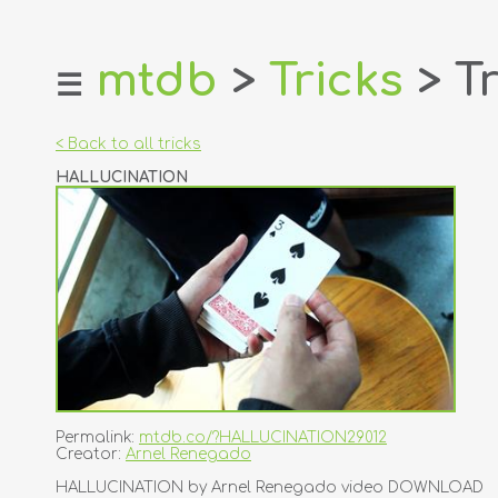
mtdb
>
Tricks
> Tr
☰
home
about
< Back to all tricks
login
HALLUCINATION
register
dealers
tricks
creators
contact
Permalink:
mtdb.co/?HALLUCINATION29012
Creator:
Arnel Renegado
HALLUCINATION by Arnel Renegado video DOWNLOAD