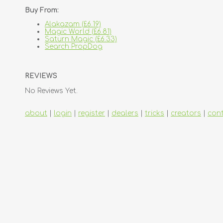
Buy From:
Alakazam (£6.19)
Magic World (£6.81)
Saturn Magic (£6.33)
Search PropDog
REVIEWS
No Reviews Yet.
about
|
login
|
register
|
dealers
|
tricks
|
creators
|
con