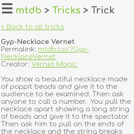
☰
mtdb
>
Tricks
> Trick
home
< Back to all tricks
about
Gyp-Necklace Vernet
login
Permalink:
mtdb.co/?Gyp-
NecklaceVernet
register
Creator:
Vernet Magic
You show a beautiful necklace made
dealers
of poppit beads and give it to the
tricks
audience to be examined. Then ask
anyone to call a number. You pull the
creators
necklace apart showing a long string
of beads and give it to the spectator.
Then ask him to pull on the ends of
contact
the necklace and the string breaks