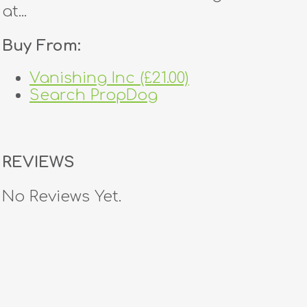
at...
Buy From:
Vanishing Inc (£21.00)
Search PropDog
REVIEWS
No Reviews Yet.