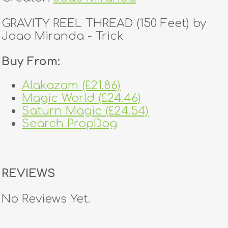
GRAVITY REEL THREAD (150 Feet) by
Joao Miranda - Trick
Buy From:
Alakazam (£21.86)
Magic World (£24.46)
Saturn Magic (£24.54)
Search PropDog
REVIEWS
No Reviews Yet.