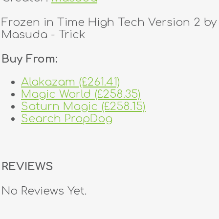
Frozen in Time High Tech Version 2 by
Masuda - Trick
Buy From:
Alakazam (£261.41)
Magic World (£258.35)
Saturn Magic (£258.15)
Search PropDog
REVIEWS
No Reviews Yet.