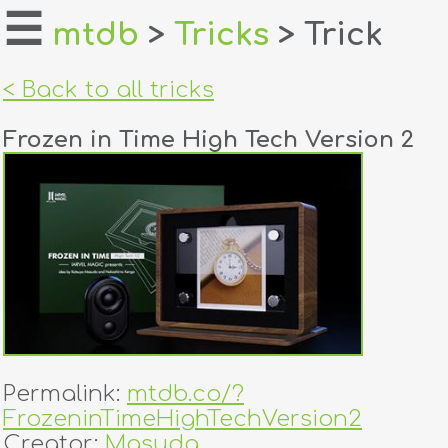
☰
mtdb
>
Tricks
> Trick
home
< Back to all tricks
about
Frozen in Time High Tech Version 2
login
register
dealers
tricks
creators
Permalink:
mtdb.co/?
contact
FrozeninTimeHighTechVersion2
Creator:
Masuda