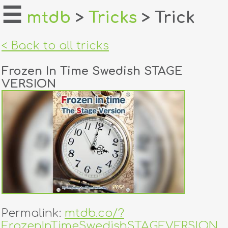
☰
mtdb
>
Tricks
> Trick
home
< Back to all tricks
about
Frozen In Time Swedish STAGE
login
VERSION
register
dealers
tricks
creators
contact
Permalink:
mtdb.co/?
FrozenInTimeSwedishSTAGEVERSION