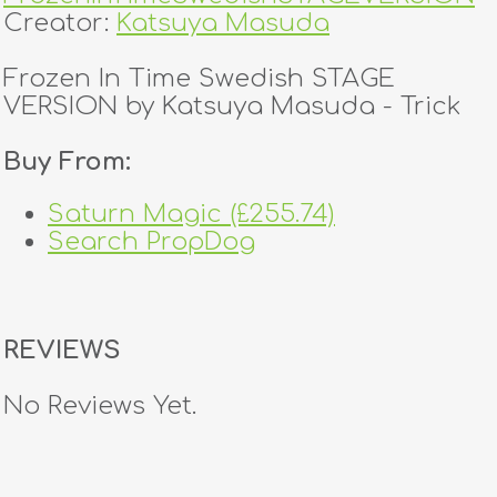
Creator:
Katsuya Masuda
Frozen In Time Swedish STAGE
VERSION by Katsuya Masuda - Trick
Buy From:
Saturn Magic (£255.74)
Search PropDog
REVIEWS
No Reviews Yet.