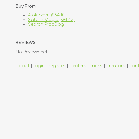
Buy From:
Alakazam (£84.10)
Saturn Magic (£94.43)
Search PropDog
REVIEWS
No Reviews Yet.
about
|
login
|
register
|
dealers
|
tricks
|
creators
|
con