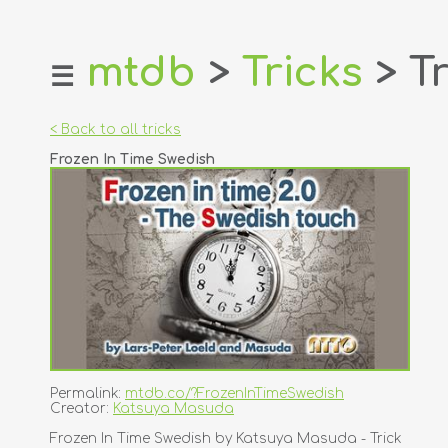
mtdb
>
Tricks
> Tr
☰
home
about
< Back to all tricks
login
Frozen In Time Swedish
register
dealers
tricks
creators
contact
Permalink:
mtdb.co/?FrozenInTimeSwedish
Creator:
Katsuya Masuda
Frozen In Time Swedish by Katsuya Masuda - Trick