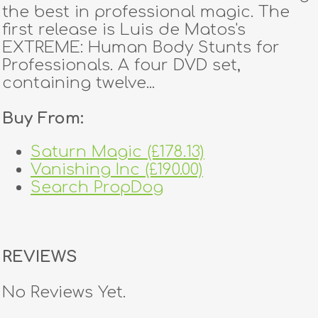
the best in professional magic. The
first release is Luis de Matos's
EXTREME: Human Body Stunts for
Professionals. A four DVD set,
containing twelve...
Buy From:
Saturn Magic (£178.13)
Vanishing Inc (£190.00)
Search PropDog
REVIEWS
No Reviews Yet.