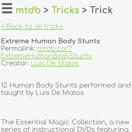
☰
mtdb
>
Tricks
> Trick
home
< Back to all tricks
about
Extreme Human Body Stunts
login
Permalink:
mtdb.co/?
ExtremeHumanBodyStunts
register
Creator:
Luis De Matos
dealers
12 Human Body Stunts performed and
tricks
taught by Luis De Matos.
creators
The Essential Magic Collection, a new
contact
series of instructional DVDs featuring