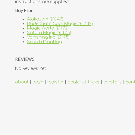
instructions are supplied.
Buy From:
Alakazam (£10.47)
Dude that's Cool Magic (£12.49)
Magic World (£11.72)
Saturn Magic (£11.75)
Vanishing Inc (£11.95)
Search PropDog
REVIEWS
No Reviews Yet.
about
|
login
|
register
|
dealers
|
tricks
|
creators
|
con