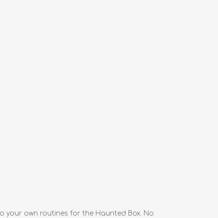
o your own routines for the Haunted Box. No