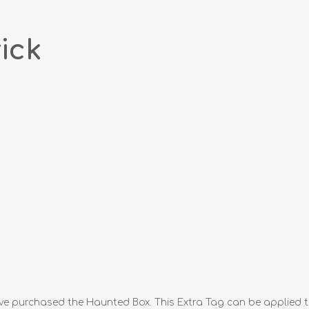
ick
ve purchased the Haunted Box. This Extra Tag can be applied t