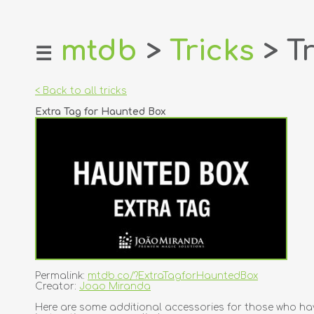
mtdb
>
Tricks
> Tr
☰
home
about
< Back to all tricks
login
Extra Tag for Haunted Box
register
dealers
tricks
creators
contact
Permalink:
mtdb.co/?ExtraTagforHauntedBox
Creator:
Joao Miranda
Here are some additional accessories for those who ha