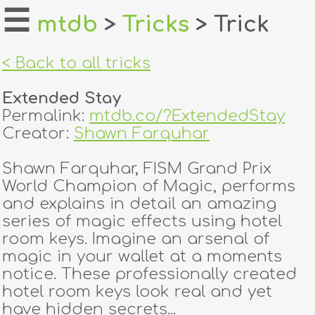
☰
mtdb
>
Tricks
> Trick
home
< Back to all tricks
about
Extended Stay
login
Permalink:
mtdb.co/?ExtendedStay
Creator:
Shawn Farquhar
register
Shawn Farquhar, FISM Grand Prix
World Champion of Magic, performs
dealers
and explains in detail an amazing
tricks
series of magic effects using hotel
room keys. Imagine an arsenal of
creators
magic in your wallet at a moments
notice. These professionally created
hotel room keys look real and yet
contact
have hidden secrets...