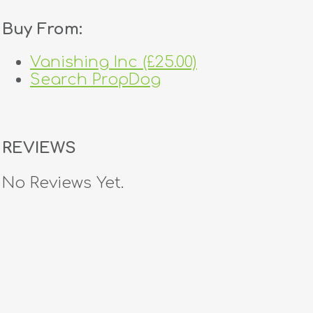
Buy From:
Vanishing Inc (£25.00)
Search PropDog
REVIEWS
No Reviews Yet.