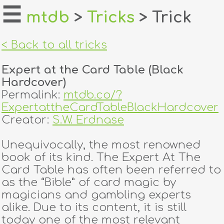
☰
mtdb
>
Tricks
> Trick
home
< Back to all tricks
about
Expert at the Card Table (Black
login
Hardcover)
Permalink:
mtdb.co/?
register
ExpertattheCardTableBlackHardcover
Creator:
S.W. Erdnase
dealers
Unequivocally, the most renowned
tricks
book of its kind. The Expert At The
Card Table has often been referred to
creators
as the “Bible” of card magic by
magicians and gambling experts
alike. Due to its content, it is still
contact
today one of the most relevant