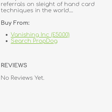
referrals on sleight of hand card
techniques in the world....
Buy From:
Vanishing Inc (£50.00)
Search PropDog
REVIEWS
No Reviews Yet.