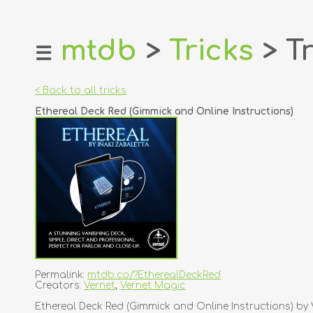
mtdb
>
Tricks
> Tr
☰
home
about
< Back to all tricks
login
Ethereal Deck Red (Gimmick and Online Instructions)
register
dealers
tricks
creators
contact
Permalink:
mtdb.co/?EtherealDeckRed
Creators:
Vernet
,
Vernet Magic
Ethereal Deck Red (Gimmick and Online Instructions) by V