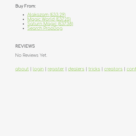
Buy From:
Alakazam (£33.29)
Magic World (£37.25)
Saturn Magic (£37.38)
Search PropDog
REVIEWS
No Reviews Yet.
about
|
login
|
register
|
dealers
|
tricks
|
creators
|
con