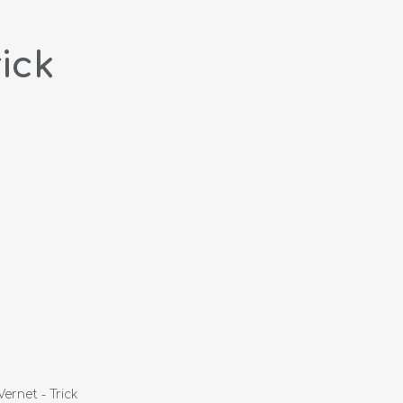
ick
ernet - Trick