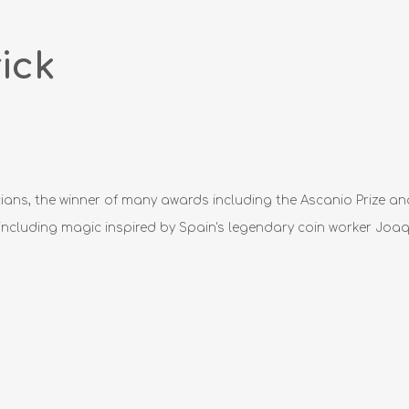
ick
cians, the winner of many awards including the Ascanio Prize an
including magic inspired by Spain's legendary coin worker Joaqu