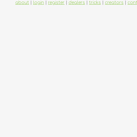
about
|
login
|
register
|
dealers
|
tricks
|
creators
|
con