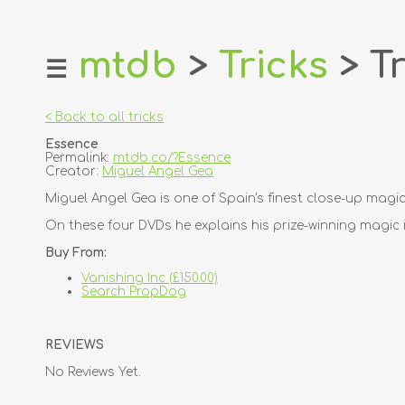
mtdb
>
Tricks
> Tr
☰
home
about
< Back to all tricks
login
Essence
register
Permalink:
mtdb.co/?Essence
Creator:
Miguel Angel Gea
dealers
Miguel Angel Gea is one of Spain's finest close-up magi
tricks
On these four DVDs he explains his prize-winning magic 
creators
Buy From:
Vanishing Inc (£150.00)
contact
Search PropDog
REVIEWS
No Reviews Yet.