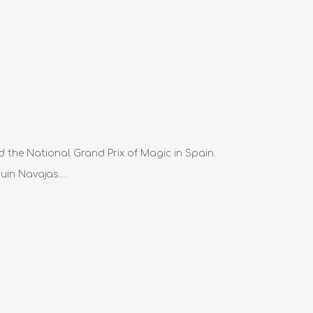
d the National Grand Prix of Magic in Spain.
in Navajas....