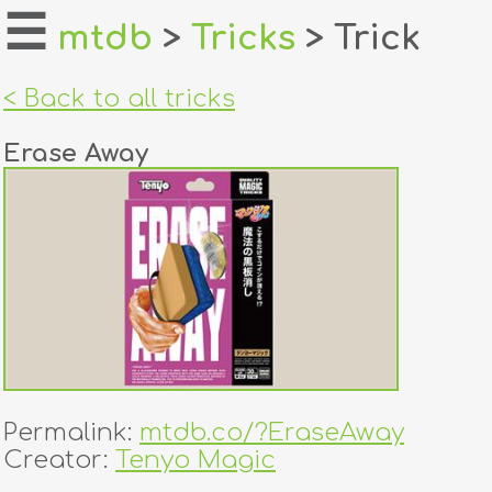
☰
mtdb
>
Tricks
> Trick
home
< Back to all tricks
about
Erase Away
login
register
dealers
tricks
creators
Permalink:
mtdb.co/?EraseAway
contact
Creator:
Tenyo Magic