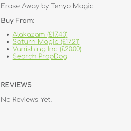
Erase Away by Tenyo Magic
Buy From:
Alakazam (£17.43)
Saturn Magic (£17.21)
Vanishing Inc (£20.00)
Search PropDog
REVIEWS
No Reviews Yet.