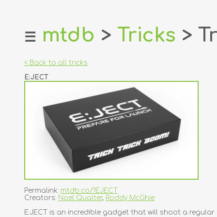
mtdb
>
Tricks
> Tr
☰
home
about
< Back to all tricks
login
E:JECT
register
dealers
tricks
creators
contact
Permalink:
mtdb.co/?EJECT
Creators:
Noel Qualter
,
Roddy McGhie
E:JECT is an incredible gadget that will shoot a regular