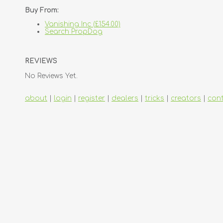
Buy From:
Vanishing Inc (£154.00)
Search PropDog
REVIEWS
No Reviews Yet.
about
|
login
|
register
|
dealers
|
tricks
|
creators
|
con