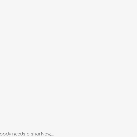
rybody needs a sharNow,...