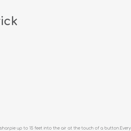
ick
 sharpie up to 15 feet into the air at the touch of a button.Eve