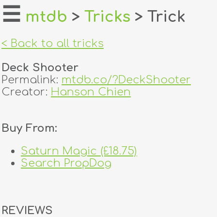
☰
mtdb
>
Tricks
> Trick
home
< Back to all tricks
about
Deck Shooter
login
Permalink:
mtdb.co/?DeckShooter
Creator:
Hanson Chien
register
Buy From:
dealers
tricks
Saturn Magic (£18.75)
Search PropDog
creators
contact
REVIEWS