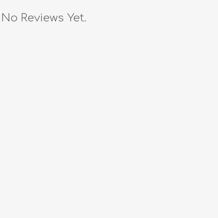
No Reviews Yet.