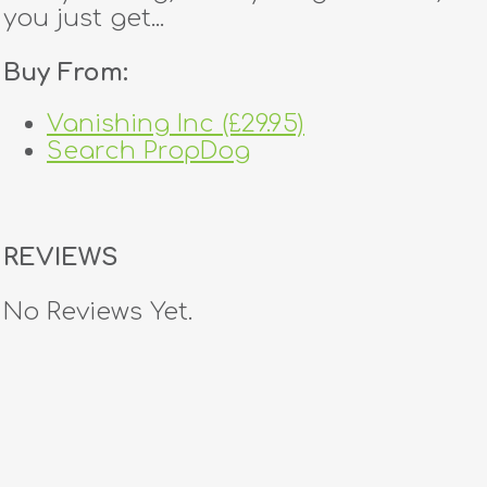
you just get...
Buy From:
Vanishing Inc (£29.95)
Search PropDog
REVIEWS
No Reviews Yet.