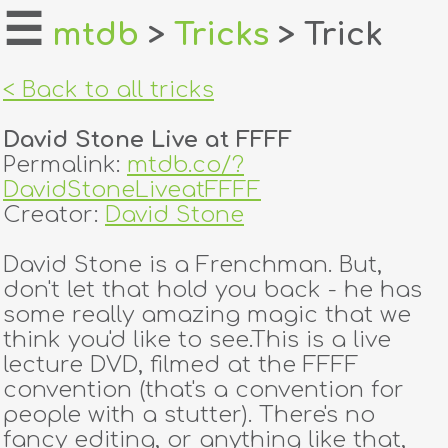
☰
mtdb
>
Tricks
> Trick
home
< Back to all tricks
about
David Stone Live at FFFF
login
Permalink:
mtdb.co/?
DavidStoneLiveatFFFF
register
Creator:
David Stone
David Stone is a Frenchman. But,
dealers
don't let that hold you back - he has
tricks
some really amazing magic that we
think you'd like to see.This is a live
creators
lecture DVD, filmed at the FFFF
convention (that's a convention for
people with a stutter). There's no
contact
fancy editing, or anything like that,