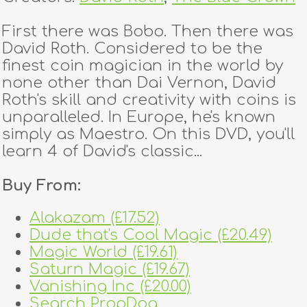
First there was Bobo. Then there was
David Roth. Considered to be the
finest coin magician in the world by
none other than Dai Vernon, David
Roth's skill and creativity with coins is
unparalleled. In Europe, he's known
simply as Maestro. On this DVD, you'll
learn 4 of David's classic...
Buy From:
Alakazam (£17.52)
Dude that's Cool Magic (£20.49)
Magic World (£19.61)
Saturn Magic (£19.67)
Vanishing Inc (£20.00)
Search PropDog