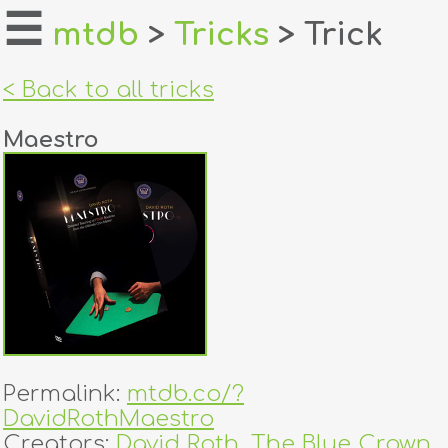
☰
mtdb
>
Tricks
> Trick
home
< Back to all tricks
about
Maestro
login
register
dealers
tricks
creators
Permalink:
mtdb.co/?
contact
DavidRothMaestro
Creators:
David Roth
,
The Blue Crown