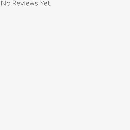
No Reviews Yet.