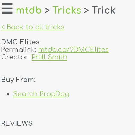
☰
mtdb
>
Tricks
> Trick
home
< Back to all tricks
about
DMC Elites
login
Permalink:
mtdb.co/?DMCElites
Creator:
Phill Smith
register
Buy From:
dealers
tricks
Search PropDog
creators
REVIEWS
contact