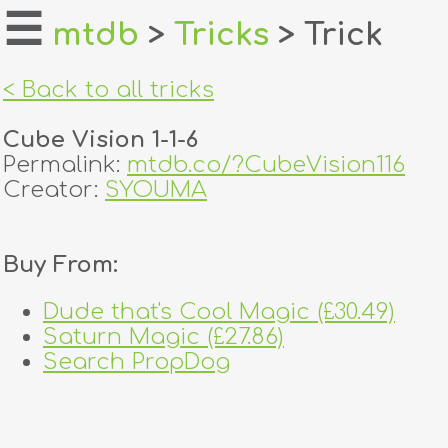
☰
mtdb
>
Tricks
> Trick
home
< Back to all tricks
about
Cube Vision 1-1-6
login
Permalink:
mtdb.co/?CubeVision116
Creator:
SYOUMA
register
Buy From:
dealers
tricks
Dude that's Cool Magic (£30.49)
Saturn Magic (£27.86)
creators
Search PropDog
contact