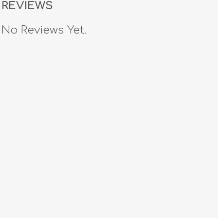
REVIEWS
No Reviews Yet.