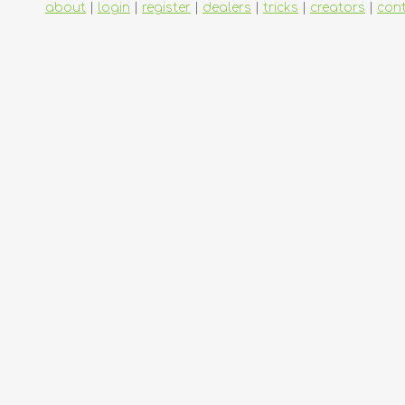
about
|
login
|
register
|
dealers
|
tricks
|
creators
|
con