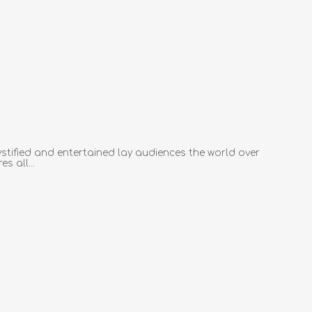
tified and entertained lay audiences the world over
s all...