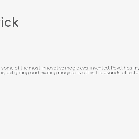
ick
ome of the most innovative magic ever invented. Pavel has mys
me, delighting and exciting magicians at his thousands of lecture