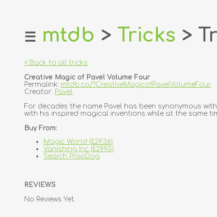
mtdb
>
Tricks
> Tr
☰
home
about
< Back to all tricks
login
Creative Magic of Pavel Volume Four
register
Permalink:
mtdb.co/?CreativeMagicofPavelVolumeFour
Creator:
Pavel
dealers
For decades the name Pavel has been synonymous with s
with his inspired magical inventions while at the same ti
tricks
Buy From:
creators
Magic World (£29.36)
Vanishing Inc (£29.95)
contact
Search PropDog
REVIEWS
No Reviews Yet.