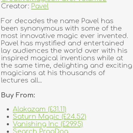
Creator:
Pavel
For decades the name Pavel has
been synonymous with some of the
most innovative magic ever invented.
Pavel has mystified and entertained
lay audiences the world over with his
inspired magical inventions while at
the same time, delighting and exciting
magicians at his thousands of
lectures all...
Buy From:
Alakazam (£31.11)
Saturn Magic (£24.52)
Vanishing Inc (£29.95)
Search PropDog