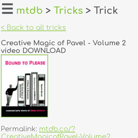
☰
mtdb
>
Tricks
> Trick
home
< Back to all tricks
about
Creative Magic of Pavel - Volume 2
login
video DOWNLOAD
register
dealers
tricks
creators
contact
Permalink:
mtdb.co/?
CreativeMagicofPavel-Volume2