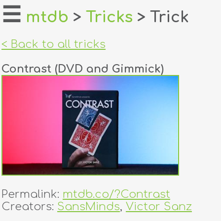
☰
mtdb
>
Tricks
> Trick
home
< Back to all tricks
about
Contrast (DVD and Gimmick)
login
register
dealers
tricks
creators
Permalink:
mtdb.co/?Contrast
contact
Creators:
SansMinds
,
Victor Sanz