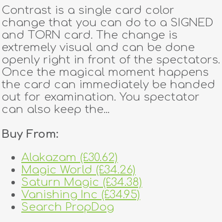
Contrast is a single card color
change that you can do to a SIGNED
and TORN card. The change is
extremely visual and can be done
openly right in front of the spectators.
Once the magical moment happens
the card can immediately be handed
out for examination. You spectator
can also keep the...
Buy From:
Alakazam (£30.62)
Magic World (£34.26)
Saturn Magic (£34.38)
Vanishing Inc (£34.95)
Search PropDog