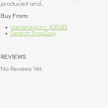
produced and...
Buy From:
Vanishing Inc (£35.00)
Search PropDog
REVIEWS
No Reviews Yet.