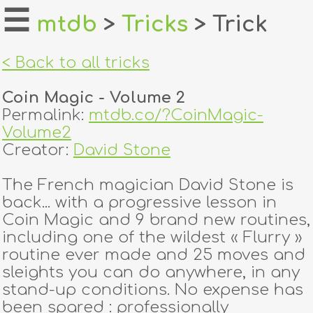
☰
mtdb
>
Tricks
> Trick
home
< Back to all tricks
about
Coin Magic - Volume 2
login
Permalink:
mtdb.co/?CoinMagic-
Volume2
register
Creator:
David Stone
The French magician David Stone is
dealers
back... with a progressive lesson in
tricks
Coin Magic and 9 brand new routines,
including one of the wildest « Flurry »
creators
routine ever made and 25 moves and
sleights you can do anywhere, in any
stand-up conditions. No expense has
contact
been spared : professionally