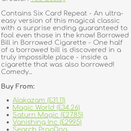
Contains Six Card Repeat - An ultra-
easy version of this magical classic
with a surprise ending guaranteed to
fool even those in the know! Borrowed
Bill in Borrowed Cigarette - One half
of a borrowed bill is discovered in a
truly impossible place - inside a
cigarette that was also borrowed!
Comedy...
Buy From:
Alakazam (£31.11)
Magic World (£34.26)
Saturn Magic (£27.85)
Vanishing Inc (£29.95)
Search PropDog