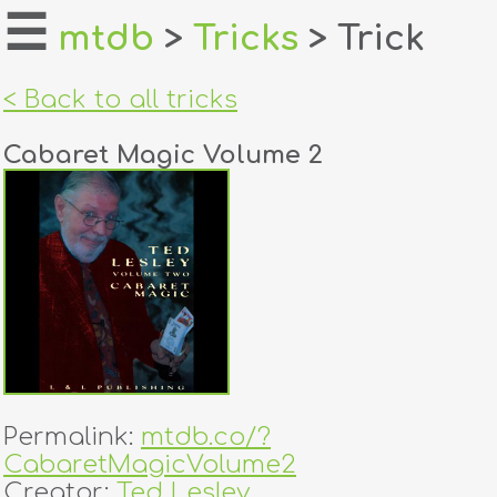
☰
mtdb
>
Tricks
> Trick
home
< Back to all tricks
about
Cabaret Magic Volume 2
login
register
dealers
tricks
creators
Permalink:
mtdb.co/?
contact
CabaretMagicVolume2
Creator:
Ted Lesley