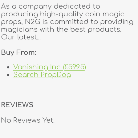
As a company dedicated to
producing high-quality coin magic
props, N2G is committed to providing
magicians with the best products.
Our latest...
Buy From:
Vanishing Inc (£59.95)
Search PropDog
REVIEWS
No Reviews Yet.