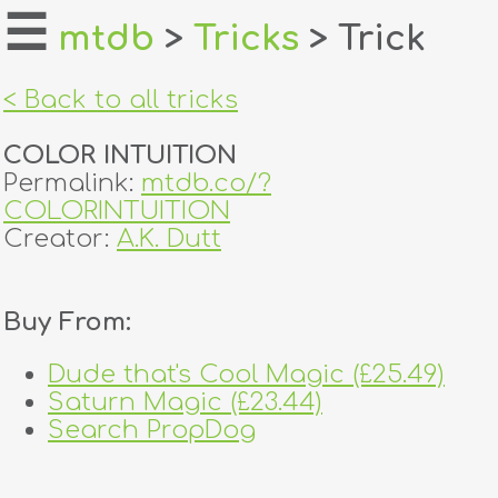
☰
mtdb
>
Tricks
> Trick
home
< Back to all tricks
about
COLOR INTUITION
login
Permalink:
mtdb.co/?
COLORINTUITION
register
Creator:
A.K. Dutt
dealers
Buy From:
tricks
Dude that's Cool Magic (£25.49)
creators
Saturn Magic (£23.44)
Search PropDog
contact