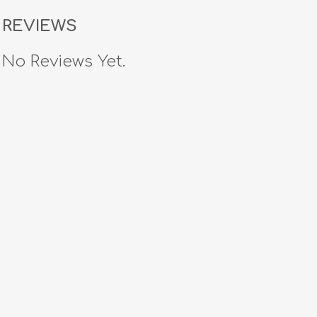
REVIEWS
No Reviews Yet.