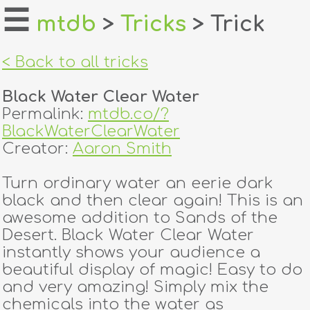
☰
mtdb
>
Tricks
> Trick
home
< Back to all tricks
about
Black Water Clear Water
login
Permalink:
mtdb.co/?
BlackWaterClearWater
register
Creator:
Aaron Smith
Turn ordinary water an eerie dark
dealers
black and then clear again! This is an
tricks
awesome addition to Sands of the
Desert. Black Water Clear Water
creators
instantly shows your audience a
beautiful display of magic! Easy to do
and very amazing! Simply mix the
contact
chemicals into the water as