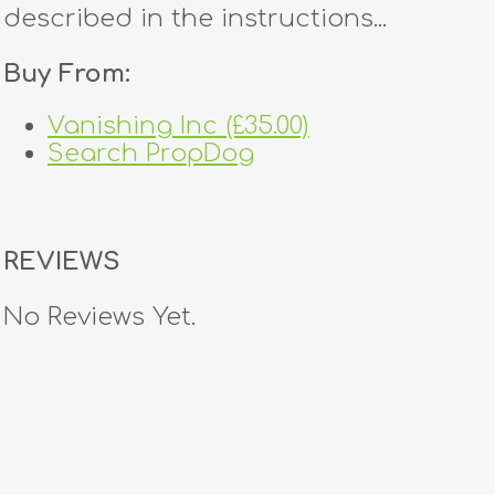
described in the instructions...
Buy From:
Vanishing Inc (£35.00)
Search PropDog
REVIEWS
No Reviews Yet.