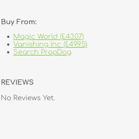
Buy From:
Magic World (£43.07)
Vanishing Inc (£49.95)
Search PropDog
REVIEWS
No Reviews Yet.