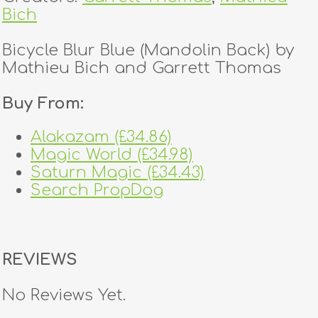
Bich
Bicycle Blur Blue (Mandolin Back) by
Mathieu Bich and Garrett Thomas
Buy From:
Alakazam (£34.86)
Magic World (£34.98)
Saturn Magic (£34.43)
Search PropDog
REVIEWS
No Reviews Yet.