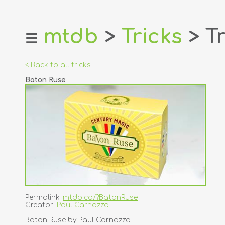
mtdb
>
Tricks
> Tr
☰
home
about
< Back to all tricks
login
Baton Ruse
register
dealers
tricks
creators
contact
Permalink:
mtdb.co/?BatonRuse
Creator:
Paul Carnazzo
Baton Ruse by Paul Carnazzo