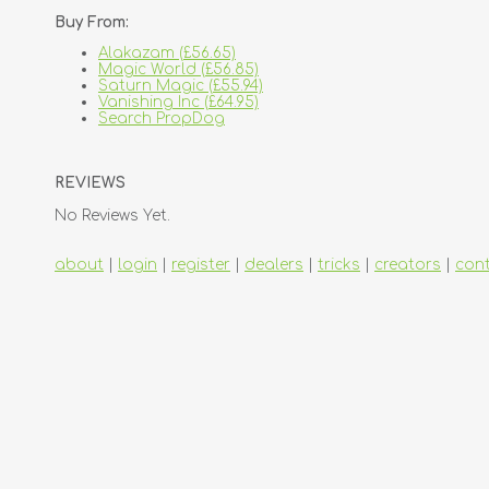
Buy From:
Alakazam (£56.65)
Magic World (£56.85)
Saturn Magic (£55.94)
Vanishing Inc (£64.95)
Search PropDog
REVIEWS
No Reviews Yet.
about
|
login
|
register
|
dealers
|
tricks
|
creators
|
con