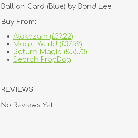
Ball on Card (Blue) by Bond Lee
Buy From:
Alakazam (£39.22)
Magic World (£37.59)
Saturn Magic (£38.73)
Search PropDog
REVIEWS
No Reviews Yet.