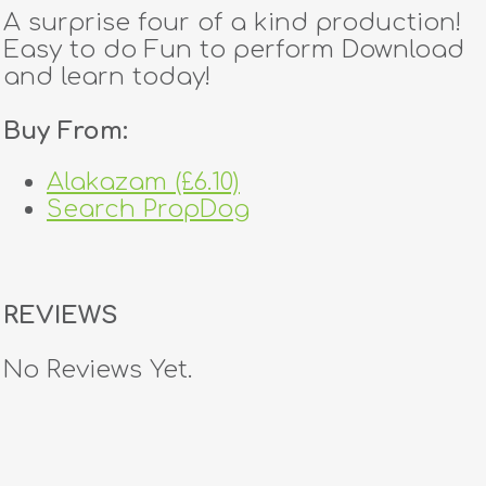
A surprise four of a kind production!
Easy to do Fun to perform Download
and learn today!
Buy From:
Alakazam (£6.10)
Search PropDog
REVIEWS
No Reviews Yet.