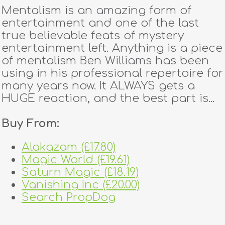
Mentalism is an amazing form of
entertainment and one of the last
true believable feats of mystery
entertainment left. Anything is a piece
of mentalism Ben Williams has been
using in his professional repertoire for
many years now. It ALWAYS gets a
HUGE reaction, and the best part is...
Buy From:
Alakazam (£17.80)
Magic World (£19.61)
Saturn Magic (£18.19)
Vanishing Inc (£20.00)
Search PropDog