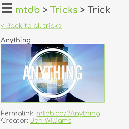
☰
mtdb
>
Tricks
> Trick
home
< Back to all tricks
about
Anything
login
register
dealers
tricks
creators
Permalink:
mtdb.co/?Anything
contact
Creator:
Ben Williams