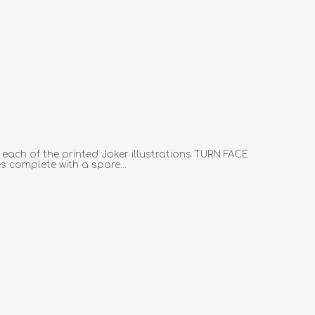
 each of the printed Joker illustrations TURN FACE
complete with a spare...