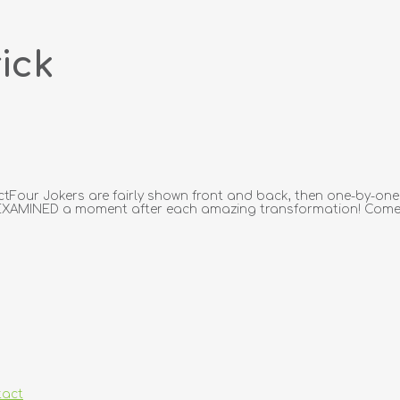
ick
ectFour Jokers are fairly shown front and back, then one-by-one
AMINED a moment after each amazing transformation! Comes 
tact