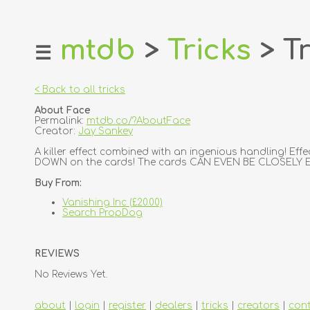
mtdb
>
Tricks
> Tr
☰
home
about
< Back to all tricks
login
About Face
register
Permalink:
mtdb.co/?AboutFace
Creator:
Jay Sankey
dealers
A killer effect combined with an ingenious handling! Eff
DOWN on the cards! The cards CAN EVEN BE CLOSELY EX
tricks
Buy From:
creators
Vanishing Inc (£20.00)
Search PropDog
contact
REVIEWS
No Reviews Yet.
about
|
login
|
register
|
dealers
|
tricks
|
creators
|
con