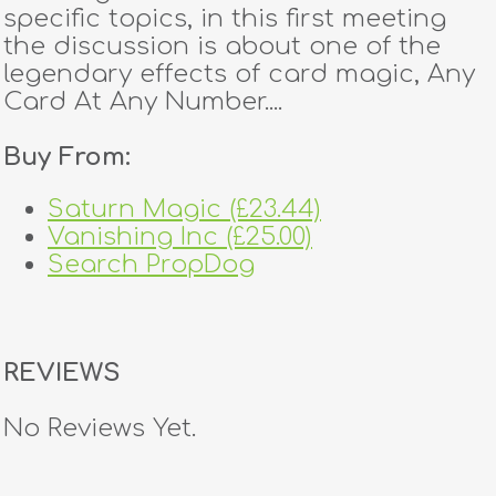
specific topics, in this first meeting
the discussion is about one of the
legendary effects of card magic, Any
Card At Any Number....
Buy From:
Saturn Magic (£23.44)
Vanishing Inc (£25.00)
Search PropDog
REVIEWS
No Reviews Yet.