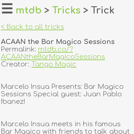
☰
mtdb
>
Tricks
> Trick
home
< Back to all tricks
about
ACAAN the Bar Magico Sessions
login
Permalink:
mtdb.co/?
ACAANtheBarMagicoSessions
register
Creator:
Tango Magic
dealers
Marcelo Insua Presents: Bar Magico
tricks
Sessions Special guest: Juan Pablo
Ibanez!
creators
Marcelo Insua meets in his famous
contact
Bar Magico with friends to talk about