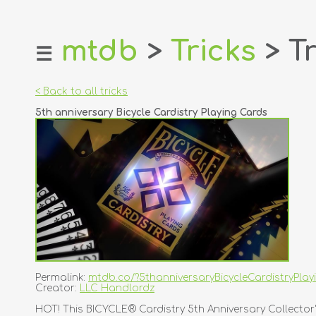
mtdb
>
Tricks
> Tr
☰
home
about
< Back to all tricks
login
5th anniversary Bicycle Cardistry Playing Cards
register
dealers
tricks
creators
contact
Permalink:
mtdb.co/?5thanniversaryBicycleCardistryPla
Creator:
LLC Handlordz
HOT! This BICYCLE® Cardistry 5th Anniversary Collector'