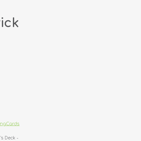
ick
yingCards
's Deck -