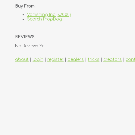
Buy From:
Vanishing Inc (£20.00)
Search PropDog
REVIEWS
No Reviews Yet.
about
|
login
|
register
|
dealers
|
tricks
|
creators
|
con