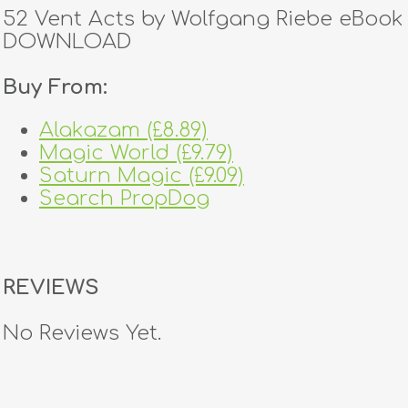
52 Vent Acts by Wolfgang Riebe eBook
DOWNLOAD
Buy From:
Alakazam (£8.89)
Magic World (£9.79)
Saturn Magic (£9.09)
Search PropDog
REVIEWS
No Reviews Yet.