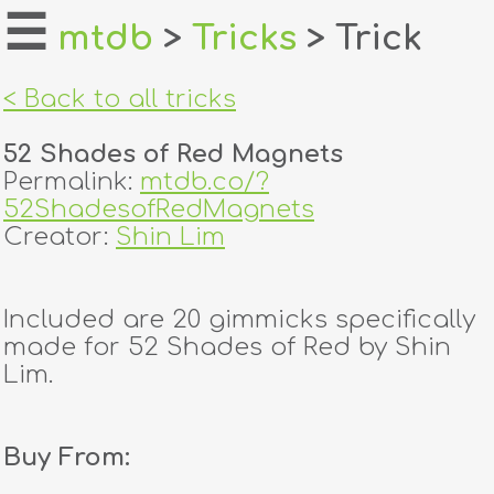
☰
mtdb
>
Tricks
> Trick
home
< Back to all tricks
about
52 Shades of Red Magnets
login
Permalink:
mtdb.co/?
52ShadesofRedMagnets
register
Creator:
Shin Lim
dealers
Included are 20 gimmicks specifically
tricks
made for 52 Shades of Red by Shin
Lim.
creators
Buy From:
contact