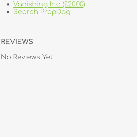
Vanishing Inc (£20.00)
Search PropDog
REVIEWS
No Reviews Yet.