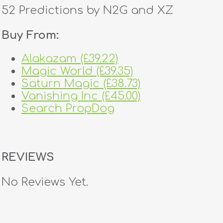
52 Predictions by N2G and XZ
Buy From:
Alakazam (£39.22)
Magic World (£39.35)
Saturn Magic (£38.73)
Vanishing Inc (£45.00)
Search PropDog
REVIEWS
No Reviews Yet.