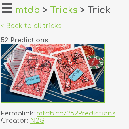
☰
mtdb
>
Tricks
> Trick
home
< Back to all tricks
about
52 Predictions
login
register
dealers
tricks
creators
Permalink:
mtdb.co/?52Predictions
contact
Creator:
N2G