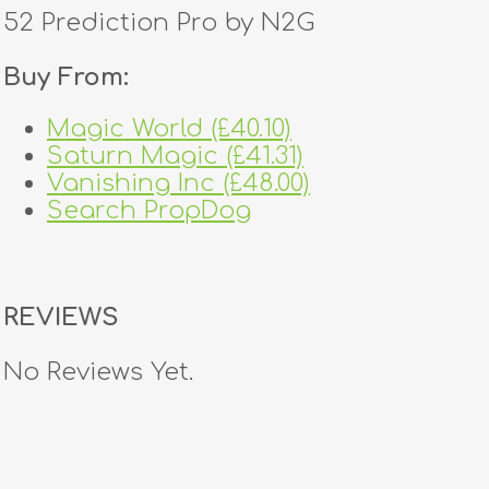
52 Prediction Pro by N2G
Buy From:
Magic World (£40.10)
Saturn Magic (£41.31)
Vanishing Inc (£48.00)
Search PropDog
REVIEWS
No Reviews Yet.