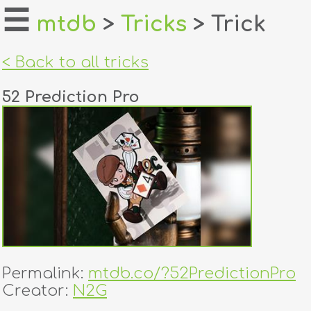
☰
mtdb
>
Tricks
> Trick
home
< Back to all tricks
about
52 Prediction Pro
login
register
dealers
tricks
creators
Permalink:
mtdb.co/?52PredictionPro
contact
Creator:
N2G