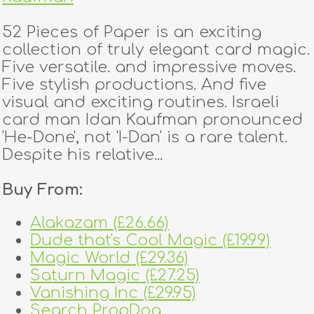
52 Pieces of Paper is an exciting
collection of truly elegant card magic.
Five versatile. and impressive moves.
Five stylish productions. And five
visual and exciting routines. Israeli
card man Idan Kaufman pronounced
'He-Done', not 'I-Dan' is a rare talent.
Despite his relative...
Buy From:
Alakazam (£26.66)
Dude that's Cool Magic (£19.99)
Magic World (£29.36)
Saturn Magic (£27.25)
Vanishing Inc (£29.95)
Search PropDog