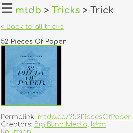
☰
mtdb
>
Tricks
> Trick
home
< Back to all tricks
about
52 Pieces Of Paper
login
register
dealers
tricks
creators
Permalink:
mtdb.co/?52PiecesOfPaper
contact
Creators:
Big Blind Media
,
Idan
Kaufman