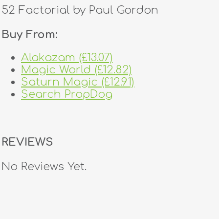
52 Factorial by Paul Gordon
Buy From:
Alakazam (£13.07)
Magic World (£12.82)
Saturn Magic (£12.91)
Search PropDog
REVIEWS
No Reviews Yet.