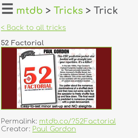
☰
mtdb
>
Tricks
> Trick
home
< Back to all tricks
about
52 Factorial
login
register
dealers
tricks
creators
Permalink:
mtdb.co/?52Factorial
contact
Creator:
Paul Gordon