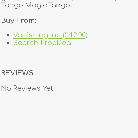
Tango Magic.Tango...
Buy From:
Vanishing Inc (£42.00)
Search PropDog
REVIEWS
No Reviews Yet.