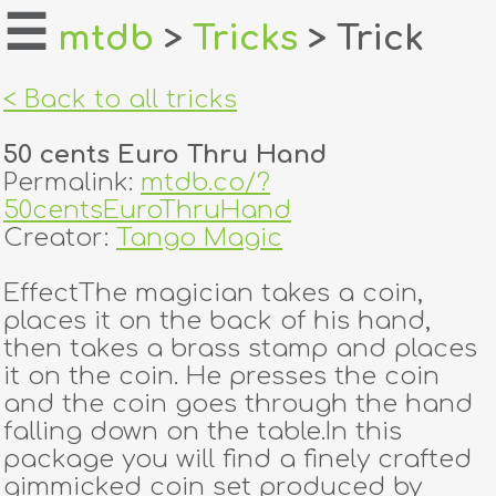
☰
mtdb
>
Tricks
> Trick
home
< Back to all tricks
about
50 cents Euro Thru Hand
login
Permalink:
mtdb.co/?
50centsEuroThruHand
register
Creator:
Tango Magic
EffectThe magician takes a coin,
dealers
places it on the back of his hand,
tricks
then takes a brass stamp and places
it on the coin. He presses the coin
creators
and the coin goes through the hand
falling down on the table.In this
package you will find a finely crafted
contact
gimmicked coin set produced by