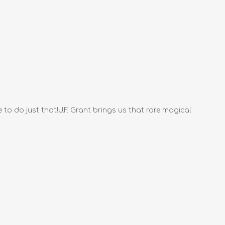
 to do just that!U.F. Grant brings us that rare magical
.