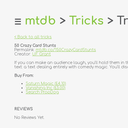
mtdb
>
Tricks
> Tr
☰
home
about
< Back to all tricks
login
50 Crazy Card Stunts
register
Permalink:
mtdb.co/?50CrazyCardStunts
Creator:
U.F. Grant
dealers
If you can make an audience laugh, you'll hold them in t
text: a text dealing entirely with comedy magic. You'll d
tricks
Buy From:
creators
Saturn Magic (£4.10)
Vanishing Inc (£5.00)
contact
Search PropDog
REVIEWS
No Reviews Yet.