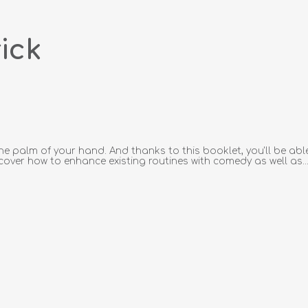
ick
he palm of your hand. And thanks to this booklet, you'll be able
iscover how to enhance existing routines with comedy as well as..