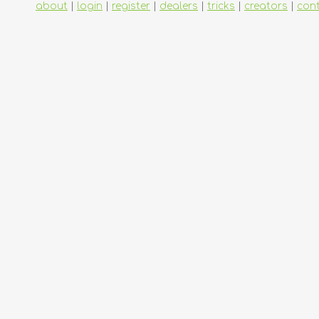
about
|
login
|
register
|
dealers
|
tricks
|
creators
|
con