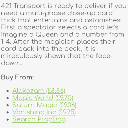
421 Transport is ready to deliver if you
need a multi-phase close-up card
trick that entertains and astonishes!
First a spectator selects a card let's
imagine a Queen and a number from
1-4. After the magician places their
card back into the deck, it is
miraculously shown that the face-
down...
Buy From:
Alakazam (£8.86)
Magic World (£9.75)
Saturn Magic (£9.06)
Vanishing Inc (£9.95)
Search PropDog